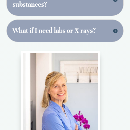
substances?
What if I need labs or X-rays?