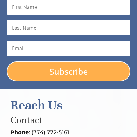
Subscribe
Reach Us
Contact
Phone
: (774) 772-5161