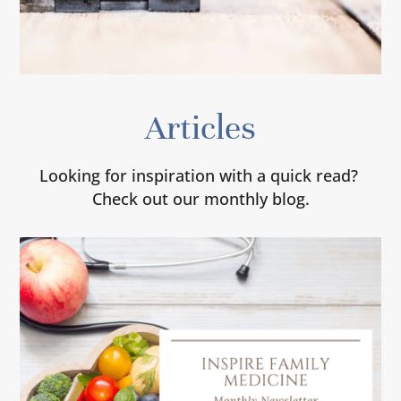
Articles
Looking for inspiration with a quick read?
Check out our monthly blog.