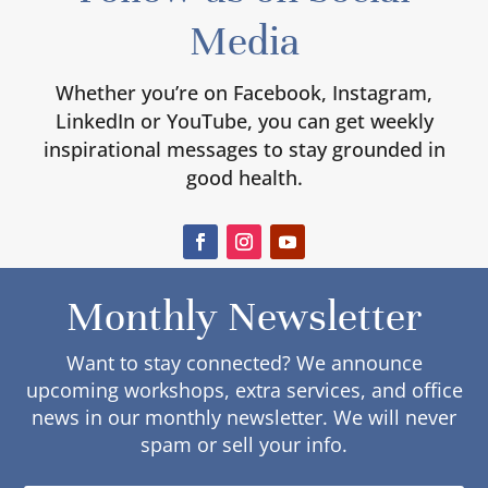
Media
Whether you’re on Facebook, Instagram,
LinkedIn or YouTube, you can get weekly
inspirational messages to stay grounded in
good health.
Monthly Newsletter
Want to stay connected? We announce
upcoming workshops, extra services, and office
news in our monthly newsletter. We will never
spam or sell your info.