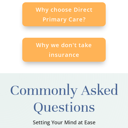
Why choose Direct
Primary Care?
Why we don't take
insurance
Commonly Asked
Questions
Setting Your Mind at Ease