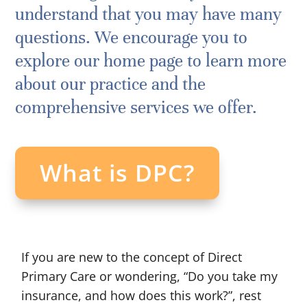
understand that you may have many
questions. We encourage you to
explore our home page to learn more
about our practice and the
comprehensive services we offer.
What is DPC?
If you are new to the concept of Direct
Primary Care or wondering, “Do you take my
insurance, and how does this work?”, rest