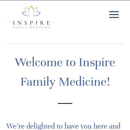
Welcome to Inspire
Family Medicine!
We’re delighted to have you here and