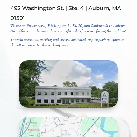
492 Washington St. | Ste. 4 | Auburn, MA
01501
We are on the corner of Washington St (Rt. 20) and Coolidge St in Auburn.
Our office is on the lower level on right side, if you are facing the building.
There is accessible parking and several dedicated Inspire parking spots to
the left as you enter the parking area.