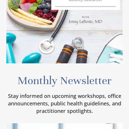
Monthly Newsletter
Stay informed on upcoming workshops, office
announcements, public health guidelines, and
practitioner spotlights.