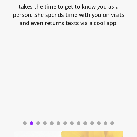
takes the time to get to know you as a
person. She spends time with you on visits
and even returns texts via a cool app.