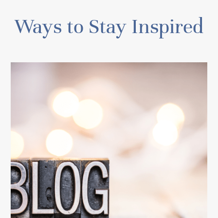
Ways to Stay Inspired