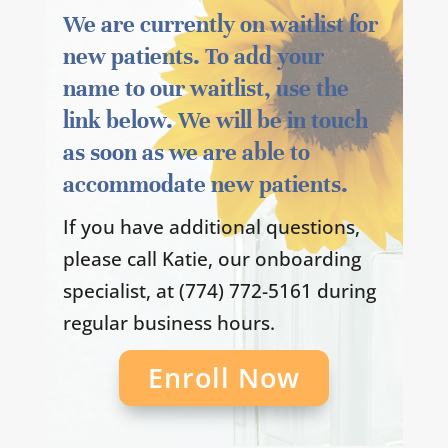
We are currently on waitlist for
new patients. To add your
name to our waitlist, use the
link below. We will be in touch
as soon as we are able to
accommodate new patients.
If you have additional questions,
please call Katie, our onboarding
specialist, at (774) 772-5161 during
regular business hours.
Enroll Now