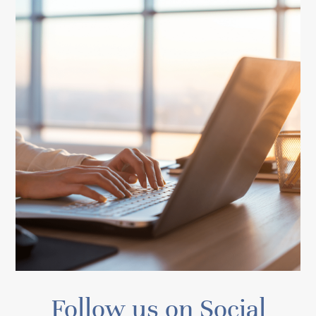
Follow us on Social