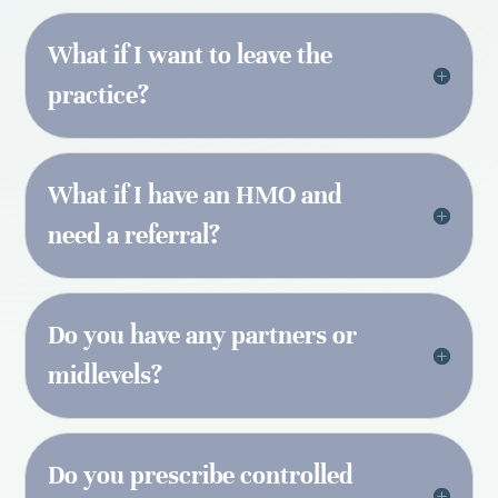
What if I want to leave the
practice?
What if I have an HMO and
need a referral?
Do you have any partners or
midlevels?
Do you prescribe controlled