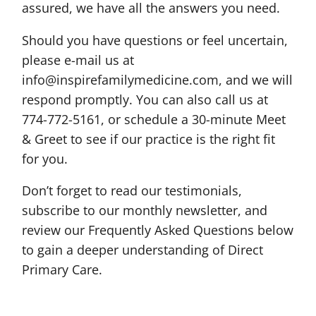
assured, we have all the answers you need.
Should you have questions or feel uncertain,
please e-mail us at
info@inspirefamilymedicine.com, and we will
respond promptly. You can also call us at
774-772-5161, or schedule a 30-minute Meet
& Greet to see if our practice is the right fit
for you.
Don’t forget to read our testimonials,
subscribe to our monthly newsletter, and
review our Frequently Asked Questions below
to gain a deeper understanding of Direct
Primary Care.