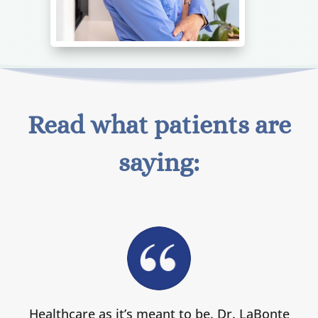
Read what patients are
saying:
Healthcare as it’s meant to be. Dr. LaBonte