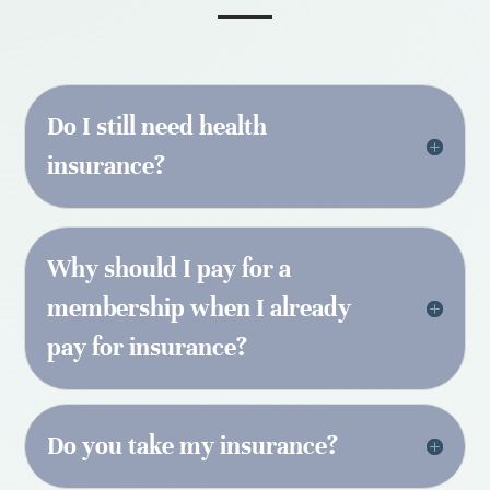
Do I still need health
insurance?
Why should I pay for a
membership when I already
pay for insurance?
Do you take my insurance?