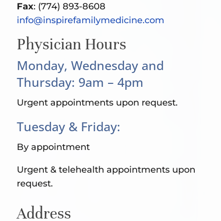
Fax
: (774) 893-8608
info@inspirefamilymedicine.com
Physician Hours
Monday, Wednesday and
Thursday: 9am – 4pm
Urgent appointments upon request.
Tuesday & Friday:
By appointment
Urgent & telehealth appointments upon
request.
Address